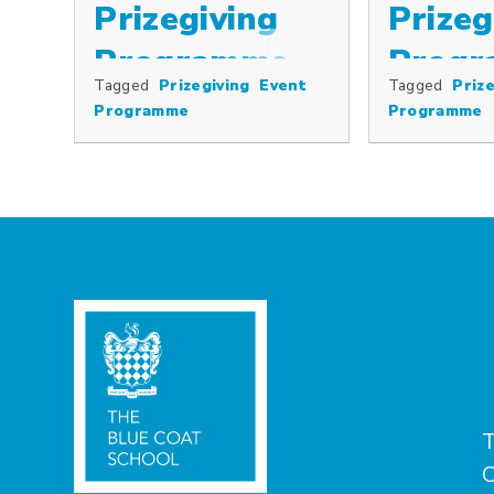
Prizegiving
Prizeg
Programme
Prog
Tagged
Prizegiving
Event
Tagged
Prize
Programme
Programme
T
C