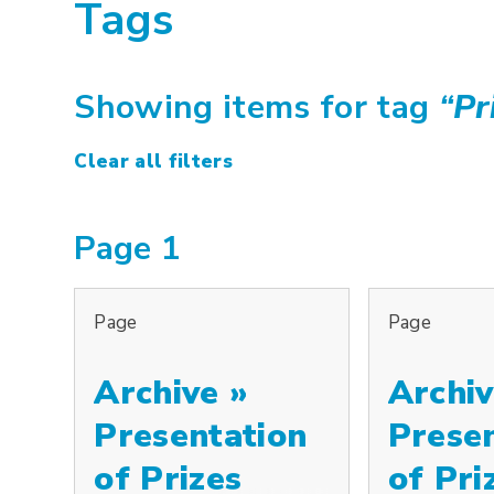
Tags
Showing items for tag
“
Pr
Clear all filters
Page 1
Page
Page
Archive »
Archiv
Presentation
Prese
of Prizes
of Pri