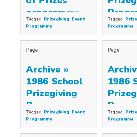
of Prizes
Prizeg
programme,
Prog
Tagged
Prizegiving
Event
Tagged
Prize
Special prizes including the Cowkeepers’ Association Pr
1997
Programme
Programme
Page
Page
Archive »
Archiv
1986 School
1986 
Prizegiving
Prizeg
Programme
Prog
Tagged
Prizegiving
Event
Tagged
Prize
Programme
Programme