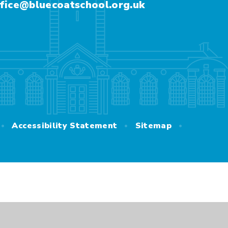
fice@bluecoatschool.org.uk
•
•
•
Accessibility Statement
Sitemap