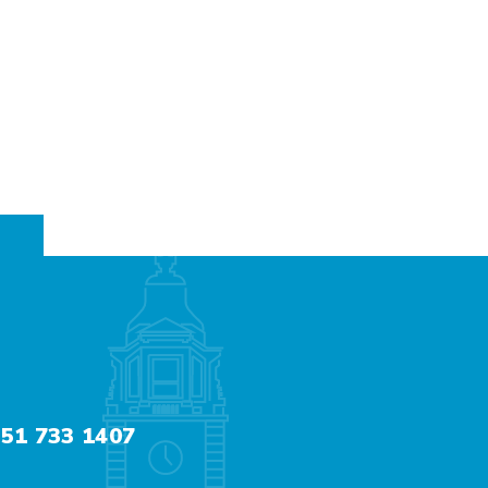
51 733 1407