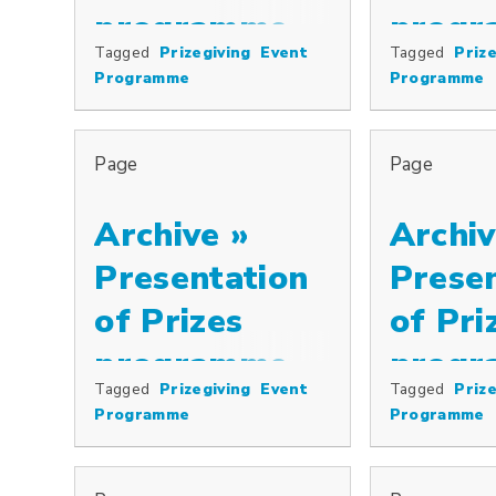
programme,
progr
Tagged
Prizegiving
Event
Tagged
Prize
Special prizes including the Cowkeepers’ Association Pr
Special prizes
2007
2006
Programme
Programme
Page
Page
Archive »
Archiv
Presentation
Prese
of Prizes
of Pri
programme,
progr
Tagged
Prizegiving
Event
Tagged
Prize
Special prizes including the Cowkeepers’ Association Pr
Special prizes
2005
2003
Programme
Programme