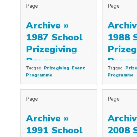
Page
Page
Archive »
Archiv
1987 School
1988 
Prizegiving
Prizeg
Programme
Prog
Tagged
Prizegiving
Event
Tagged
Prize
Programme
Programme
Page
Page
Archive »
Archiv
1991 School
2008 