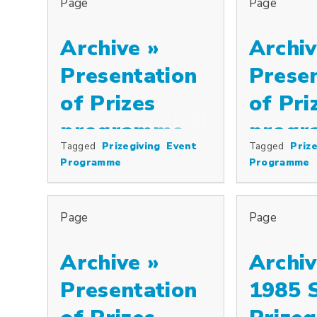
Page
Page
Archive »
Archiv
Presentation
Prese
of Prizes
of Pri
programme,
progr
Tagged
Prizegiving
Event
Tagged
Prize
Special prizes including the Cowkeepers’ Association Pr
Special prizes
2000
1999
Programme
Programme
Page
Page
Archive »
Archiv
Presentation
1985 