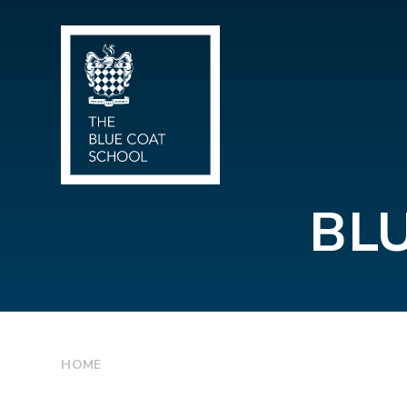
Skip to content ↓
BL
HOME