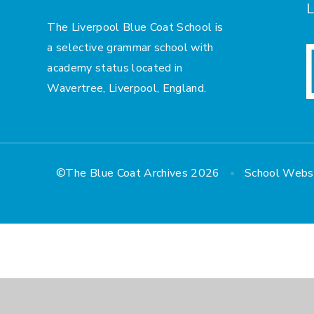
L
The Liverpool Blue Coat School is
a selective grammar school with
academy status located in
Wavertree, Liverpool, England.
•
©The Blue Coat Archives 2026
School Webs
Cookie Policy
This site uses cookies to store information on your computer.
Cl
Accept All
Manage Cookies
Deny All