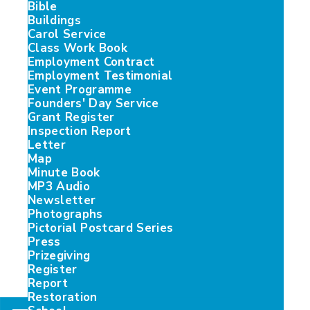
Bible
Buildings
Carol Service
Class Work Book
Employment Contract
Employment Testimonial
Event Programme
Founders' Day Service
Grant Register
Inspection Report
Letter
Map
Minute Book
MP3 Audio
Newsletter
Photographs
Pictorial Postcard Series
Press
Prizegiving
Register
Report
Restoration