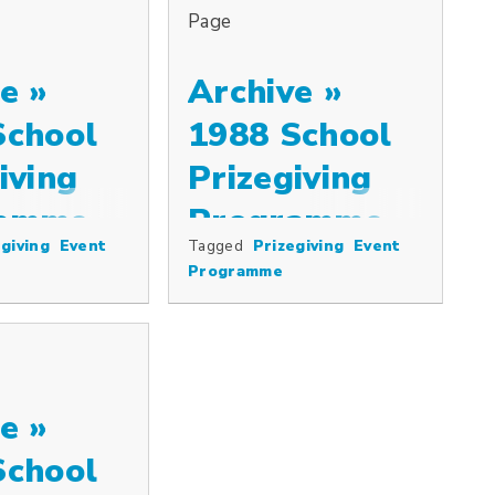
Page
e »
Archive »
School
1988 School
iving
Prizegiving
ramme
Programme
giving
Event
Tagged
Prizegiving
Event
Programme
e »
School