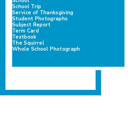
School
School Trip
Service of Thanksgiving
e, distribu…
sociation Prize and the Princess Mary Prize, distri…
Student Photographs
Subject Report
Term Card
Textbook
The Squirrel
Whole School Photograph
e, distribu…
sociation Prize and the Princess Mary Prize, distri…