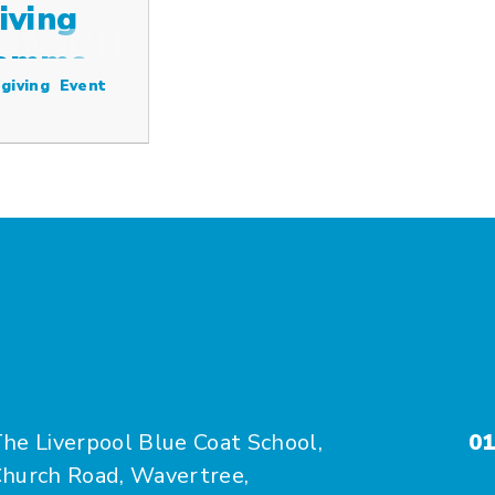
iving
ramme
giving
Event
he Liverpool Blue Coat School,
01
hurch Road, Wavertree,