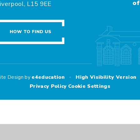
of
iverpool, L15 9EE
HOW TO FIND US
•
ite Design by
e4education
High Visibility Version
Privacy Policy
Cookie Settings
ick here for more information