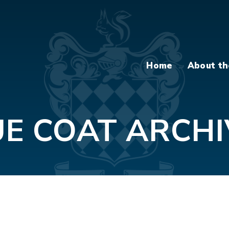
Home
About th
UE COAT ARCHI