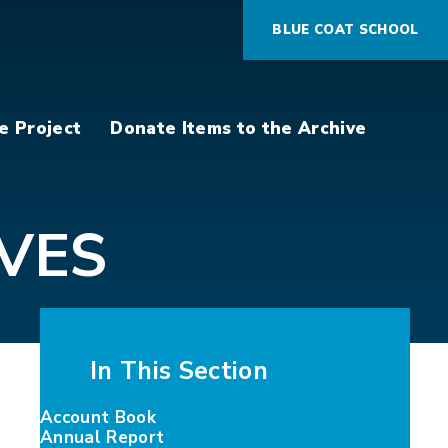
BLUE COAT SCHOOL
e Project
Donate Items to the Archive
VES
In This Section
Account Book
Annual Report