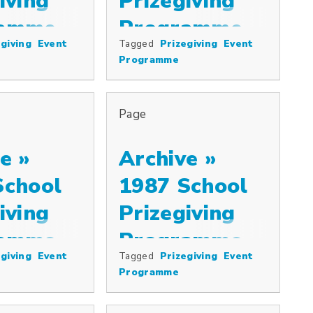
iving
Prizegiving
ramme
Programme
giving
Event
Tagged
Prizegiving
Event
ize and the Westminster Plate, distribu…
Programme
Page
e »
Archive »
School
1987 School
iving
Prizegiving
ramme
Programme
giving
Event
Tagged
Prizegiving
Event
Programme