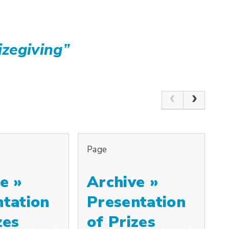
izegiving
”
Page
e »
Archive »
ntation
Presentation
zes
of Prizes