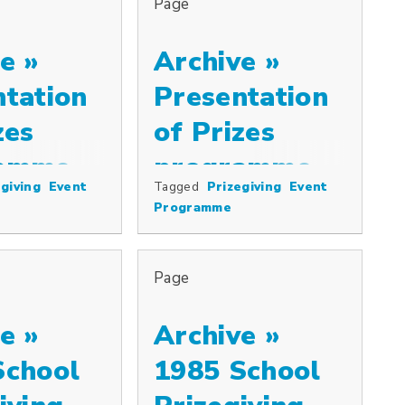
Page
e »
Archive »
ntation
Presentation
zes
of Prizes
amme,
programme,
giving
Event
Tagged
Prizegiving
Event
ize and the Westminster Plate, distribu…
 including the Cowkeepers’ Association Prize and the Westminster Plat
Special prizes including the Cowkeepers’ A
1998
Programme
Page
e »
Archive »
School
1985 School