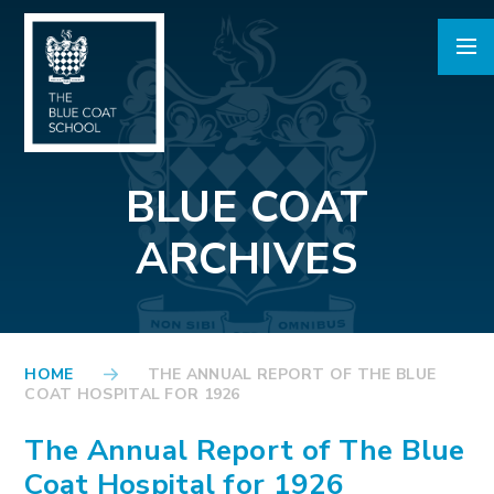
Skip to content ↓
BLUE COAT
ARCHIVES
HOME
THE ANNUAL REPORT OF THE BLUE
COAT HOSPITAL FOR 1926
The Annual Report of The Blue
Coat Hospital for 1926