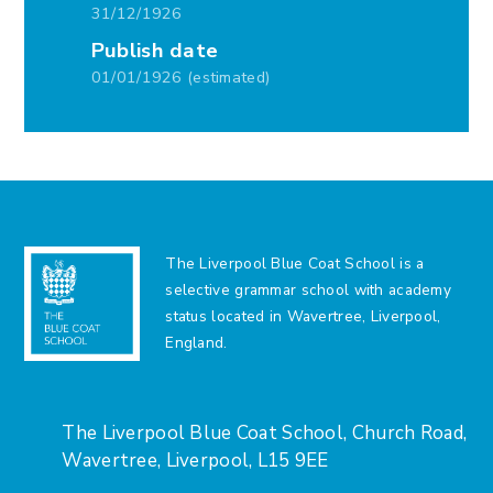
31/12/1926
Publish date
01/01/1926 (estimated)
The Liverpool Blue Coat School is a
selective grammar school with academy
status located in Wavertree, Liverpool,
England.
The Liverpool Blue Coat School, Church Road,
Wavertree, Liverpool, L15 9EE