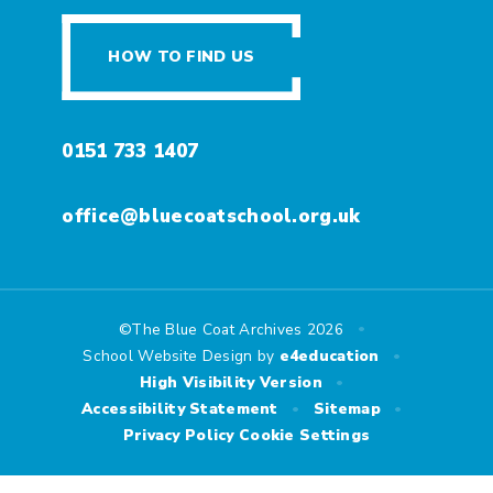
HOW TO FIND US
0151 733 1407
office@bluecoatschool.org.uk
•
©The Blue Coat Archives 2026
•
School Website Design by
e4education
•
High Visibility Version
•
•
Accessibility Statement
Sitemap
Privacy Policy
Cookie Settings