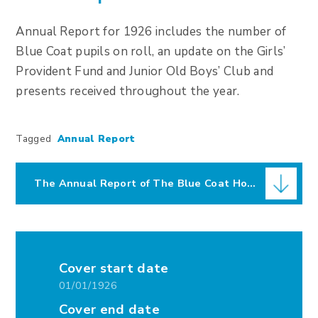
Annual Report for 1926 includes the number of
Blue Coat pupils on roll, an update on the Girls’
Provident Fund and Junior Old Boys’ Club and
presents received throughout the year.
Tagged
Annual Report
The Annual Report of The Blue Coat Hospital for 1926
Cover start date
01/01/1926
Cover end date