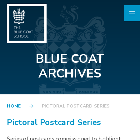
Skip to content ↓
BLUE COAT
ARCHIVES
HOME
PICTORAL POSTCARD SERIES
Pictoral Postcard Series
Series of postcards commissioned to highlight