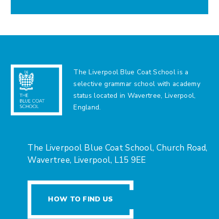
The Liverpool Blue Coat School is a
selective grammar school with academy
status located in Wavertree, Liverpool,
England.
The Liverpool Blue Coat School, Church Road,
Wavertree, Liverpool, L15 9EE
HOW TO FIND US