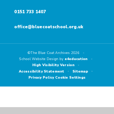
0151 733 1407
office@bluecoatschool.org.uk
•
©The Blue Coat Archives 2026
•
School Website Design by
e4education
•
High Visibility Version
•
•
Accessibility Statement
Sitemap
Privacy Policy
Cookie Settings
Cookie Policy
This site uses cookies to store information on your computer.
Click