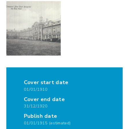
Cover start date
01/01/1910
Cover end date
31/12/1920
Publish date
01/01/1915 (estimated)