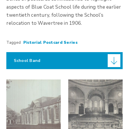
aspects of Blue Coat School life during the earlier
twentieth century, following the School’s
relocation to Wavertree in 1906.
Tagged
Pictorial Postcard Series
School Band