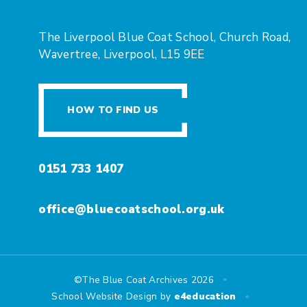
The Liverpool Blue Coat School, Church Road,
Wavertree, Liverpool, L15 9EE
HOW TO FIND US
0151 733 1407
office@bluecoatschool.org.uk
•
©The Blue Coat Archives 2026
•
School Website Design by
e4education