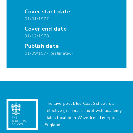
Cover start date
01/01/1977
Cover end date
31/12/1978
Publish date
01/09/1977 (estimated)
The Liverpool Blue Coat School is a
selective grammar school with academy
status located in Wavertree, Liverpool,
England.