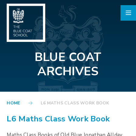
Skip to content ↓
BLUE COAT
ARCHIVES
HOME
L6 MATHS CLASS WORK BOOK
L6 Maths Class Work Book
Maths Class Books of Old Blue Jonathan Allday,