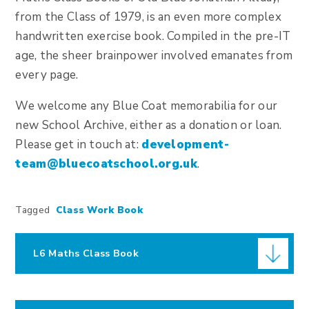
from the Class of 1979, is an even more complex
handwritten exercise book. Compiled in the pre-IT
age, the sheer brainpower involved emanates from
every page.
We welcome any Blue Coat memorabilia for our
new School Archive, either as a donation or loan.
Please get in touch at:
development-
team@bluecoatschool.org.uk
.
Tagged
Class Work Book
L6 Maths Class Book