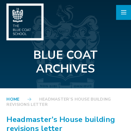
Skip to content ↓
BLUE COAT
ARCHIVES
HOME
HEADMASTER’S HOUSE BUILDING
REVISIONS LETTER
Headmaster’s House building
revisions letter