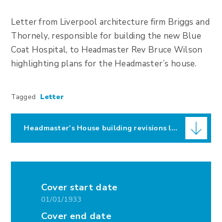
Letter from Liverpool architecture firm Briggs and
Thornely, responsible for building the new Blue
Coat Hospital, to Headmaster Rev Bruce Wilson
highlighting plans for the Headmaster’s house.
Tagged
Letter
Headmaster’s House building revisions letter
Cover start date
01/01/1933
Cover end date