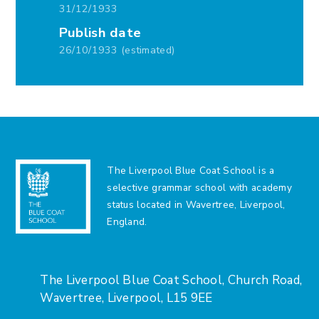
31/12/1933
Publish date
26/10/1933 (estimated)
The Liverpool Blue Coat School is a
selective grammar school with academy
status located in Wavertree, Liverpool,
England.
The Liverpool Blue Coat School, Church Road,
Wavertree, Liverpool, L15 9EE