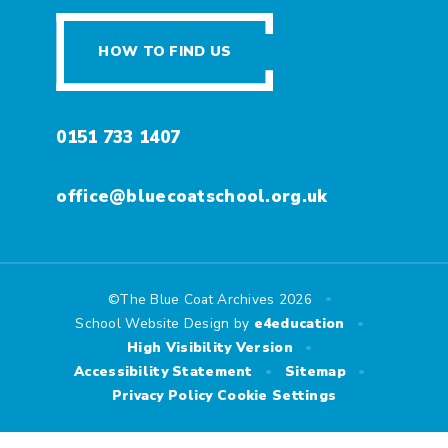
HOW TO FIND US
0151 733 1407
office@bluecoatschool.org.uk
•
©The Blue Coat Archives 2026
•
School Website Design by
e4education
•
High Visibility Version
•
•
Accessibility Statement
Sitemap
Privacy Policy
Cookie Settings