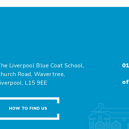
he Liverpool Blue Coat School,
01
hurch Road, Wavertree,
of
iverpool, L15 9EE
HOW TO FIND US