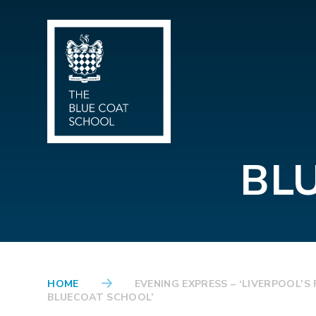
Skip to content ↓
BL
HOME
EVENING EXPRESS – ‘LIVERPOOL’
BLUECOAT SCHOOL’