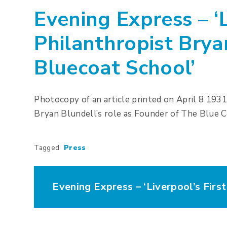
Evening Express – ‘L
Philanthropist Brya
Bluecoat School’
Photocopy of an article printed on April 8 193
Bryan Blundell’s role as Founder of The Blue C
Tagged
Press