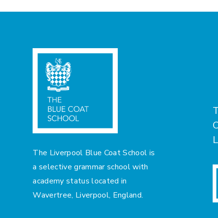
T
C
L
The Liverpool Blue Coat School is
a selective grammar school with
academy status located in
Wavertree, Liverpool, England.