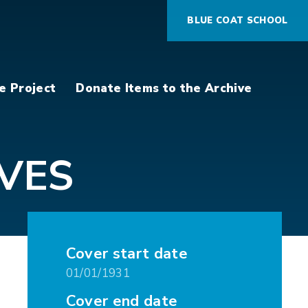
BLUE COAT SCHOOL
e Project
Donate Items to the Archive
VES
Cover start date
01/01/1931
Cover end date