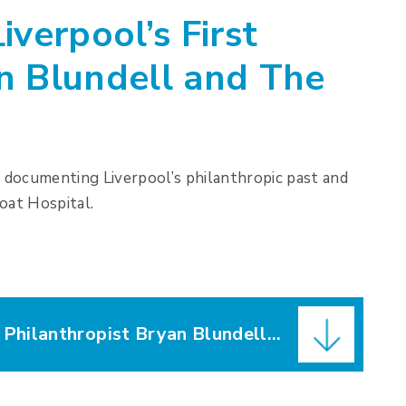
iverpool’s First
n Blundell and The
1 documenting Liverpool’s philanthropic past and
oat Hospital.
Evening Express – ‘Liverpool’s First Philanthropist Bryan Blundell and The Bluecoat School’