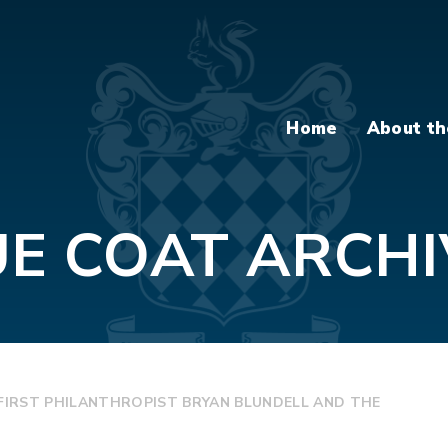
Home
About th
UE COAT ARCHI
S FIRST PHILANTHROPIST BRYAN BLUNDELL AND THE