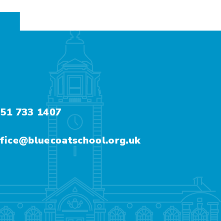
51 733 1407
fice@bluecoatschool.org.uk