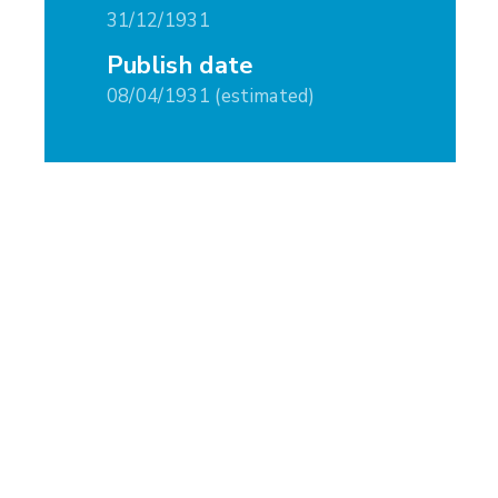
31/12/1931
Publish date
08/04/1931 (estimated)