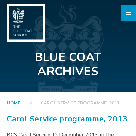
Skip to content ↓
BLUE COAT
ARCHIVES
HOME
CAROL SERVICE PROGRAMME, 2013
Carol Service programme, 2013
BCS Carol Service 12 December 2013, in the