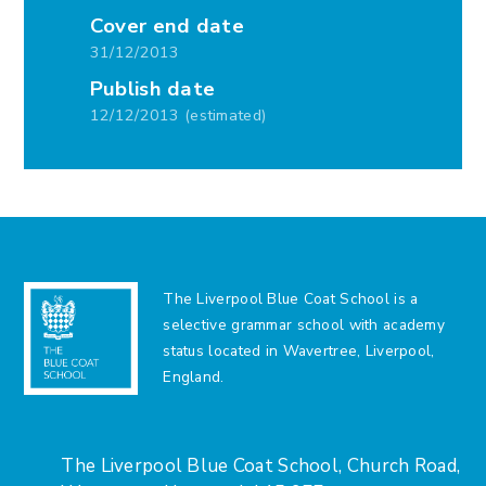
Cover end date
31/12/2013
Publish date
12/12/2013 (estimated)
The Liverpool Blue Coat School is a
selective grammar school with academy
status located in Wavertree, Liverpool,
England.
The Liverpool Blue Coat School, Church Road,