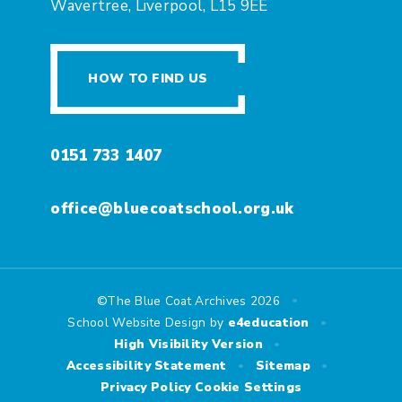
Wavertree, Liverpool, L15 9EE
HOW TO FIND US
0151 733 1407
office@bluecoatschool.org.uk
•
©The Blue Coat Archives 2026
•
School Website Design by
e4education
•
High Visibility Version
•
•
Accessibility Statement
Sitemap
Privacy Policy
Cookie Settings