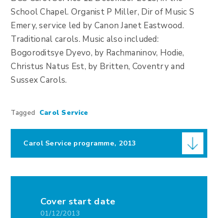
School Chapel. Organist P Miller, Dir of Music S
Emery, service led by Canon Janet Eastwood.
Traditional carols. Music also included:
Bogoroditsye Dyevo, by Rachmaninov, Hodie,
Christus Natus Est, by Britten, Coventry and
Sussex Carols.
Tagged
Carol Service
Carol Service programme, 2013
Cover start date
01/12/2013