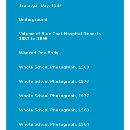
Trafalgar Day, 1927
Underground
Volume of Blue Coat Hospital Reports
1882 to 1895
Wanted One Body!
Whole School Photograph, 1969
Whole School Photograph, 1973
Whole School Photograph, 1977
Whole School Photograph, 1980
Whole School Photograph, 1984