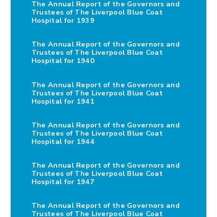
The Annual Report of the Governors and
Trustees of The Liverpool Blue Coat
Hospital for 1939
The Annual Report of the Governors and
Trustees of The Liverpool Blue Coat
Hospital for 1940
The Annual Report of the Governors and
Trustees of The Liverpool Blue Coat
Hospital for 1941
The Annual Report of the Governors and
Trustees of The Liverpool Blue Coat
Hospital for 1944
The Annual Report of the Governors and
Trustees of The Liverpool Blue Coat
Hospital for 1947
The Annual Report of the Governors and
Trustees of The Liverpool Blue Coat