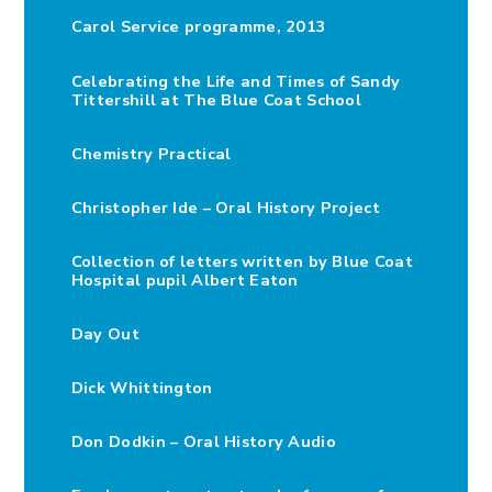
Carol Service programme, 2013
Celebrating the Life and Times of Sandy
Tittershill at The Blue Coat School
Chemistry Practical
Christopher Ide – Oral History Project
Collection of letters written by Blue Coat
Hospital pupil Albert Eaton
Day Out
Dick Whittington
Don Dodkin – Oral History Audio