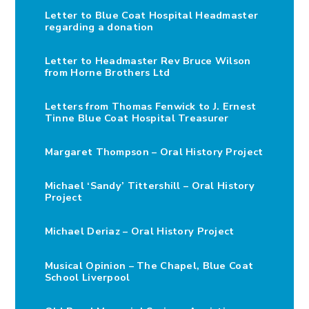
Letter to Blue Coat Hospital Headmaster
regarding a donation
Letter to Headmaster Rev Bruce Wilson
from Horne Brothers Ltd
Letters from Thomas Fenwick to J. Ernest
Tinne Blue Coat Hospital Treasurer
Margaret Thompson – Oral History Project
Michael ‘Sandy’ Tittershill – Oral History
Project
Michael Deriaz – Oral History Project
Musical Opinion – The Chapel, Blue Coat
School Liverpool