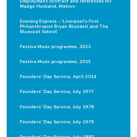
Employment contract and references for
Madge Husband, Matron
Evening Express – ‘Liverpool’s First
Philanthropist Bryan Blundell and The
Bluecoat School’
Festive Music programme, 2012
Festive Music programme, 2013
Founders’ Day Service, April 2014
Founders’ Day Service, July 1977
Founders’ Day Service, July 1978
Founders’ Day Service, July 1979
Founders’ Day Service, July 1980