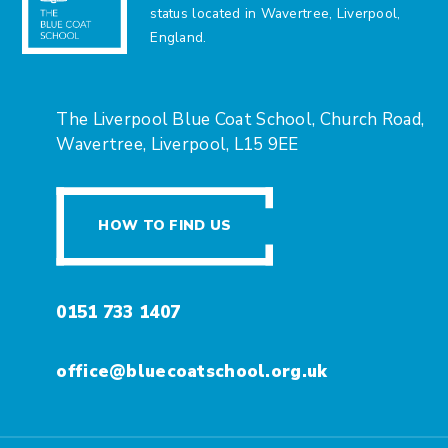
status located in Wavertree, Liverpool,
England.
The Liverpool Blue Coat School, Church Road,
Wavertree, Liverpool, L15 9EE
HOW TO FIND US
0151 733 1407
office@bluecoatschool.org.uk