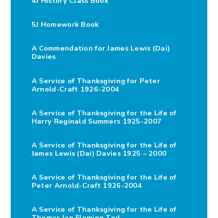
4J History Class Book
5J Homework Book
A Commendation for James Lewis (Dai)
Davies
A Service of Thanksgiving for Peter
Arnold-Craft 1926-2004
A Service of Thanksgiving for the Life of
Harry Reginald Summers 1925-2007
A Service of Thanksgiving for the Life of
James Lewis (Dai) Davies 1925 – 2000
A Service of Thanksgiving for the Life of
Peter Arnold-Craft 1926-2004
A Service of Thanksgiving for the Life of
Thomas Ian Fleming Tod