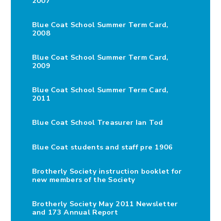
2007
Blue Coat School Summer Term Card,
2008
Blue Coat School Summer Term Card,
2009
Blue Coat School Summer Term Card,
2011
Blue Coat School Treasurer Ian Tod
Blue Coat students and staff pre 1906
Brotherly Society instruction booklet for
new members of the Society
Brotherly Society May 2011 Newsletter
and 173 Annual Report