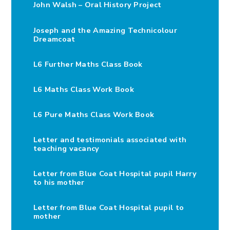
John Walsh – Oral History Project
Joseph and the Amazing Technicolour
Dreamcoat
L6 Further Maths Class Book
L6 Maths Class Work Book
L6 Pure Maths Class Work Book
Letter and testimonials associated with
teaching vacancy
Letter from Blue Coat Hospital pupil Harry
to his mother
Letter from Blue Coat Hospital pupil to
mother