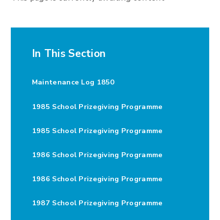
In This Section
Maintenance Log 1850
1985 School Prizegiving Programme
1985 School Prizegiving Programme
1986 School Prizegiving Programme
1986 School Prizegiving Programme
1987 School Prizegiving Programme