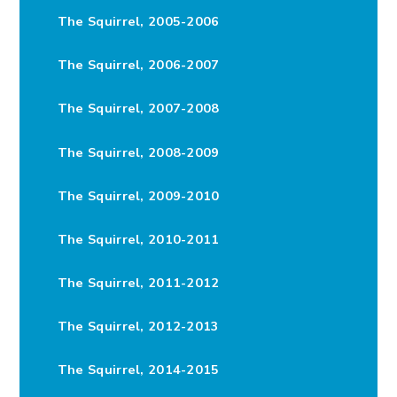
The Squirrel, 2005-2006
The Squirrel, 2006-2007
The Squirrel, 2007-2008
The Squirrel, 2008-2009
The Squirrel, 2009-2010
The Squirrel, 2010-2011
The Squirrel, 2011-2012
The Squirrel, 2012-2013
The Squirrel, 2014-2015