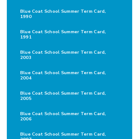
Blue Coat School Summer Term Card,
1990
Blue Coat School Summer Term Card,
1991
Blue Coat School Summer Term Card,
2003
Blue Coat School Summer Term Card,
2004
Blue Coat School Summer Term Card,
2005
Blue Coat School Summer Term Card,
2006
Blue Coat School Summer Term Card,