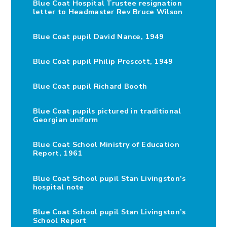
Blue Coat Hospital Trustee resignation
letter to Headmaster Rev Bruce Wilson
Blue Coat pupil David Nance, 1949
Blue Coat pupil Philip Prescott, 1949
Blue Coat pupil Richard Booth
Blue Coat pupils pictured in traditional
Georgian uniform
Blue Coat School Ministry of Education
Report, 1961
Blue Coat School pupil Stan Livingston’s
hospital note
Blue Coat School pupil Stan Livingston’s
School Report