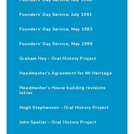
Founders’ Day Service, July 1981
Founders’ Day Service, May 1982
Founders’ Day Service, May 1999
Graham Hay – Oral History Project
Headmaster’s Agreement for Mr Heritage
Headmaster’s House building revisions
letter
Hugh Stephenson – Oral History Project
John Speller – Oral History Project