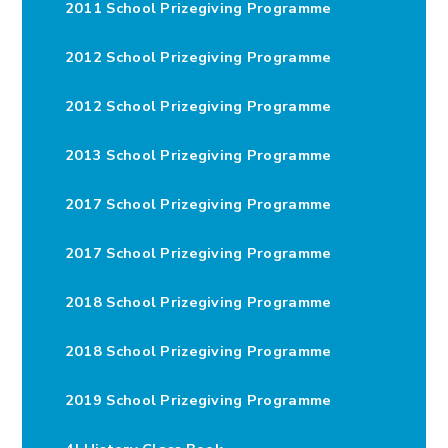
2011 School Prizegiving Programme
2012 School Prizegiving Programme
2012 School Prizegiving Programme
2013 School Prizegiving Programme
2017 School Prizegiving Programme
2017 School Prizegiving Programme
2018 School Prizegiving Programme
2018 School Prizegiving Programme
2019 School Prizegiving Programme