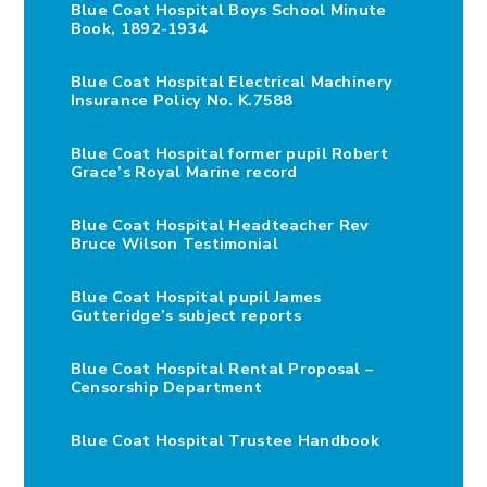
Blue Coat Hospital Boys School Minute
Book, 1892-1934
Blue Coat Hospital Electrical Machinery
Insurance Policy No. K.7588
Blue Coat Hospital former pupil Robert
Grace’s Royal Marine record
Blue Coat Hospital Headteacher Rev
Bruce Wilson Testimonial
Blue Coat Hospital pupil James
Gutteridge’s subject reports
Blue Coat Hospital Rental Proposal –
Censorship Department
Blue Coat Hospital Trustee Handbook