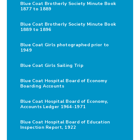
Blue Coat Brotherly Society Minute Book
1877 to 1889
Blue Coat Brotherly Society Minute Book
1889 to 1896
Blue Coat Girls photographed prior to
1949
Blue Coat Girls Sailing Trip
Blue Coat Hospital Board of Economy
Boarding Accounts
Blue Coat Hospital Board of Economy,
Accounts Ledger 1964-1971
Blue Coat Hospital Board of Education
Inspection Report, 1922