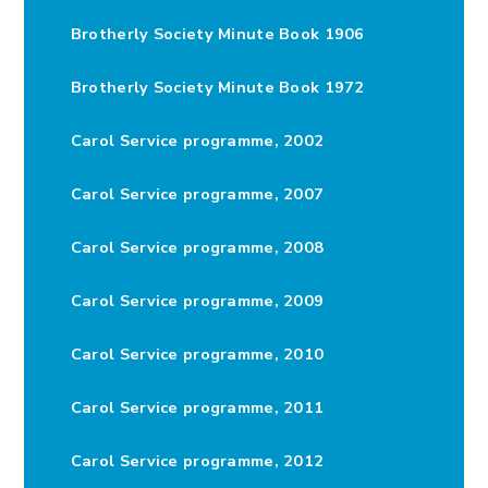
Brotherly Society Minute Book 1906
Brotherly Society Minute Book 1972
Carol Service programme, 2002
Carol Service programme, 2007
Carol Service programme, 2008
Carol Service programme, 2009
Carol Service programme, 2010
Carol Service programme, 2011
Carol Service programme, 2012