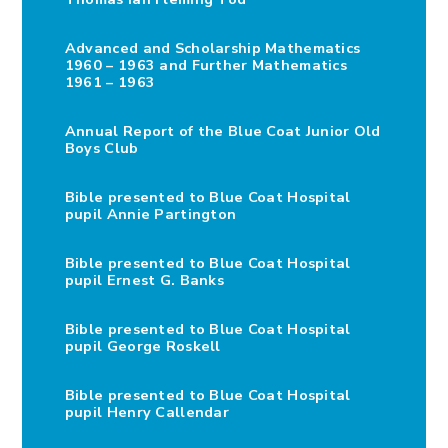
Advanced and Scholarship Mathematics
1960 – 1963 and Further Mathematics
1961 – 1963
Annual Report of the Blue Coat Junior Old
Boys Club
Bible presented to Blue Coat Hospital
pupil Annie Partington
Bible presented to Blue Coat Hospital
pupil Ernest G. Banks
Bible presented to Blue Coat Hospital
pupil George Roskell
Bible presented to Blue Coat Hospital
pupil Henry Callendar