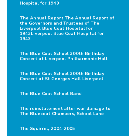
Hospital for 1949
The Annual Report The Annual Report of
the Governors and Trustees of The
Liverpool Blue Coat Hospital for
1943Liverpool Blue Coat Hospital for
1943
The Blue Coat School 300th Birthday
Concert at Liverpool Philharmonic Hall
The Blue Coat School 300th Birthday
Concert at St Georges Hall Liverpool
The Blue Coat School Band
The reinstatement after war damage to
The Bluecoat Chambers, School Lane
The Squirrel, 2004-2005