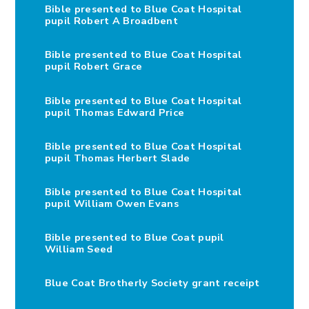
Bible presented to Blue Coat Hospital
pupil Robert A Broadbent
Bible presented to Blue Coat Hospital
pupil Robert Grace
Bible presented to Blue Coat Hospital
pupil Thomas Edward Price
Bible presented to Blue Coat Hospital
pupil Thomas Herbert Slade
Bible presented to Blue Coat Hospital
pupil William Owen Evans
Bible presented to Blue Coat pupil
William Seed
Blue Coat Brotherly Society grant receipt