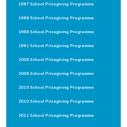
1987 School Prizegiving Programme
1988 School Prizegiving Programme
1988 School Prizegiving Programme
1991 School Prizegiving Programme
2008 School Prizegiving Programme
2008 School Prizegiving Programme
2010 School Prizegiving Programme
2010 School Prizegiving Programme
2011 School Prizegiving Programme