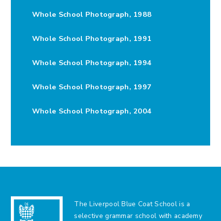
Whole School Photograph, 1988
Whole School Photograph, 1991
Whole School Photograph, 1994
Whole School Photograph, 1997
Whole School Photograph, 2004
The Liverpool Blue Coat School is a
selective grammar school with academy