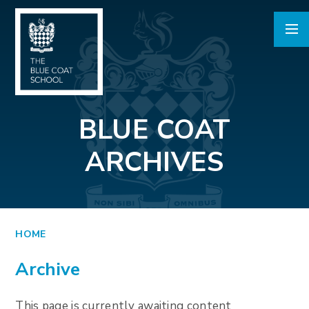
Skip to content ↓
BLUE COAT
ARCHIVES
HOME
Archive
This page is currently awaiting content