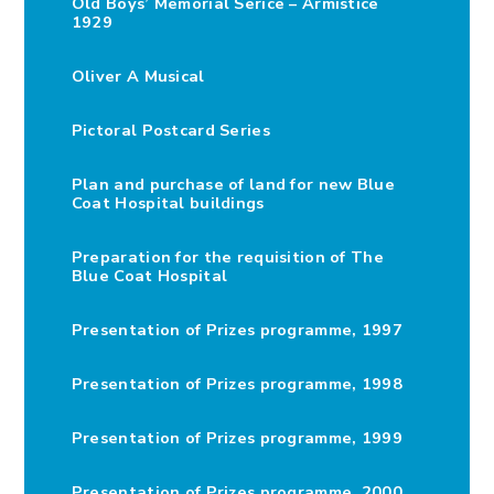
Old Boys’ Memorial Serice – Armistice
1929
Oliver A Musical
Pictoral Postcard Series
Plan and purchase of land for new Blue
Coat Hospital buildings
Preparation for the requisition of The
Blue Coat Hospital
Presentation of Prizes programme, 1997
Presentation of Prizes programme, 1998
Presentation of Prizes programme, 1999
Presentation of Prizes programme, 2000