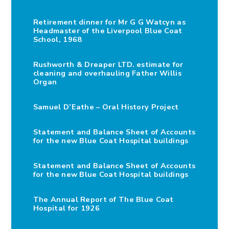
Retirement dinner for Mr G G Watcyn as
Headmaster of the Liverpool Blue Coat
School, 1968
Rushworth & Dreaper LTD. estimate for
cleaning and overhauling Father Willis
Organ
Samuel D’Eathe – Oral History Project
Statement and Balance Sheet of Accounts
for the new Blue Coat Hospital buildings
Statement and Balance Sheet of Accounts
for the new Blue Coat Hospital buildings
The Annual Report of The Blue Coat
Hospital for 1926