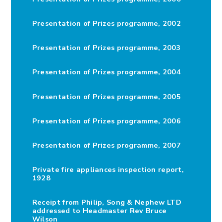
Presentation of Prizes programme, 2002
Presentation of Prizes programme, 2003
Presentation of Prizes programme, 2004
Presentation of Prizes programme, 2005
Presentation of Prizes programme, 2006
Presentation of Prizes programme, 2007
Private fire appliances inspection report,
1928
Receipt from Philip, Song & Nephew LTD
addressed to Headmaster Rev Bruce
Wilson