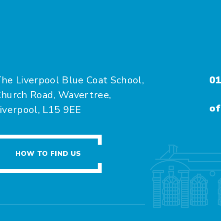
he Liverpool Blue Coat School,
01
hurch Road, Wavertree,
of
iverpool, L15 9EE
HOW TO FIND US