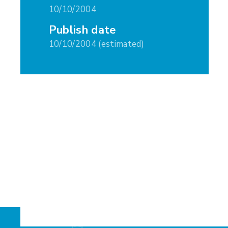
10/10/2004
Publish date
10/10/2004 (estimated)