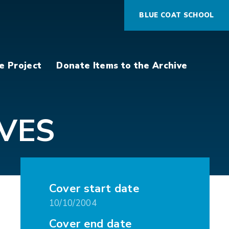
BLUE COAT SCHOOL
e Project
Donate Items to the Archive
VES
Cover start date
10/10/2004
Cover end date