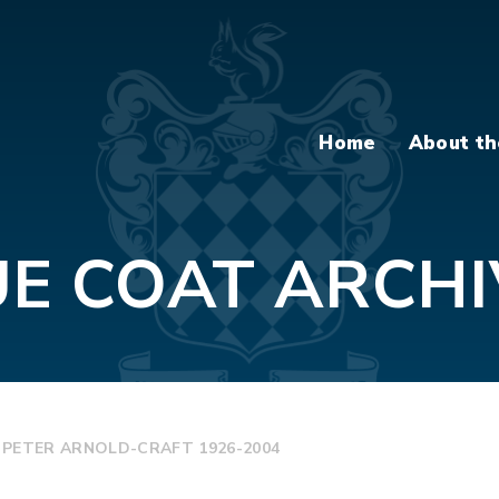
Home
About th
UE COAT ARCHI
 PETER ARNOLD-CRAFT 1926-2004