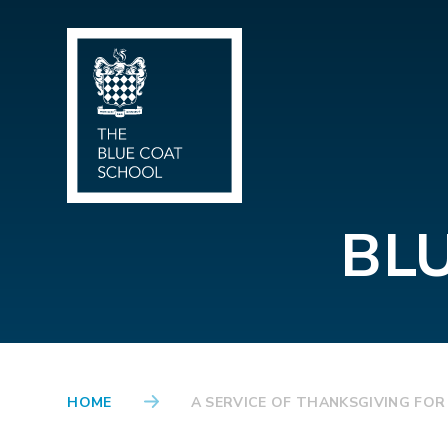
Skip to content ↓
BL
HOME
A SERVICE OF THANKSGIVING FOR