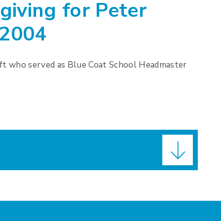
giving for Peter
-2004
aft who served as Blue Coat School Headmaster