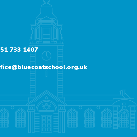
51 733 1407
fice@bluecoatschool.org.uk