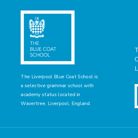
T
C
L
The Liverpool Blue Coat School is
a selective grammar school with
academy status located in
Wavertree, Liverpool, England.