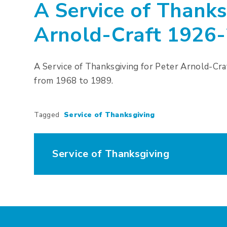
A Service of Thanks
Arnold-Craft 1926
A Service of Thanksgiving for Peter Arnold-Cr
from 1968 to 1989.
Tagged
Service of Thanksgiving
Service of Thanksgiving