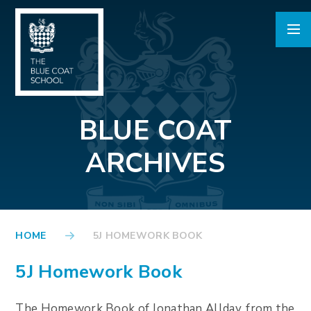
Skip to content ↓
BLUE COAT
ARCHIVES
HOME
5J HOMEWORK BOOK
5J Homework Book
The Homework Book of Jonathan Allday, from the