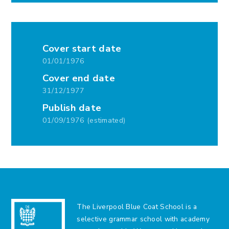
Cover start date
01/01/1976
Cover end date
31/12/1977
Publish date
01/09/1976 (estimated)
The Liverpool Blue Coat School is a
selective grammar school with academy