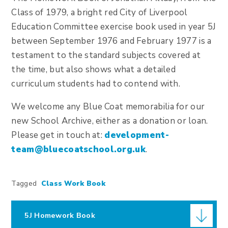
Class of 1979, a bright red City of Liverpool
Education Committee exercise book used in year 5J
between September 1976 and February 1977 is a
testament to the standard subjects covered at
the time, but also shows what a detailed
curriculum students had to contend with.
We welcome any Blue Coat memorabilia for our
new School Archive, either as a donation or loan.
Please get in touch at:
development-
team@bluecoatschool.org.uk
.
Tagged
Class Work Book
5J Homework Book