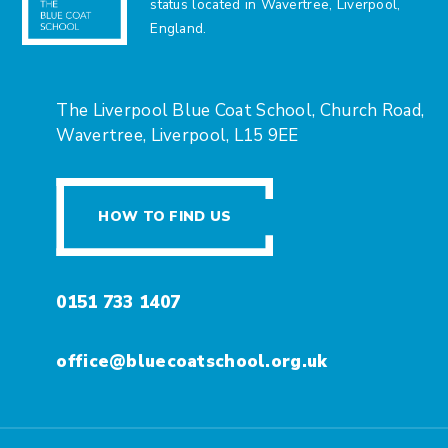
status located in Wavertree, Liverpool,
England.
The Liverpool Blue Coat School, Church Road,
Wavertree, Liverpool, L15 9EE
HOW TO FIND US
0151 733 1407
office@bluecoatschool.org.uk