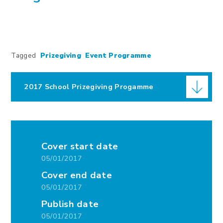
Tagged
Prizegiving
Event Programme
2017 School Prizegiving Progamme
Cover start date
05/01/2017
Cover end date
05/01/2017
Publish date
05/01/2017