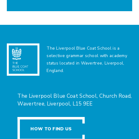
The Liverpool Blue Coat School is a
selective grammar school with academy
status located in Wavertree, Liverpool,
England.
The Liverpool Blue Coat School, Church Road,
Wavertree, Liverpool, L15 9EE
HOW TO FIND US