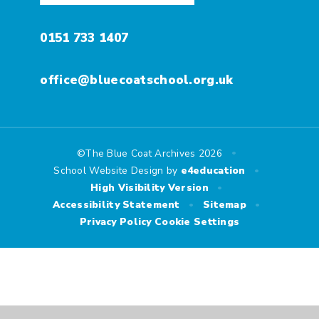
0151 733 1407
office@bluecoatschool.org.uk
•
©The Blue Coat Archives 2026
•
School Website Design by
e4education
•
High Visibility Version
•
•
Accessibility Statement
Sitemap
Privacy Policy
Cookie Settings
Cookie Policy