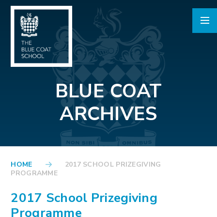
Skip to content ↓
BLUE COAT
ARCHIVES
HOME
2017 SCHOOL PRIZEGIVING
PROGRAMME
2017 School Prizegiving
Programme