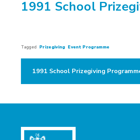
1991 School Prizeg
Tagged
Prizegiving
Event Programme
1991 School Prizegiving Programm