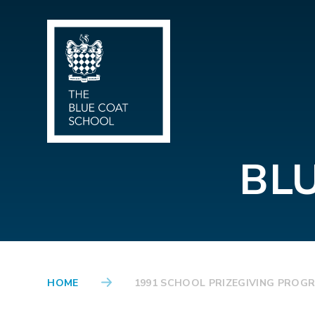
Skip to content ↓
BL
HOME
1991 SCHOOL PRIZEGIVING PROG