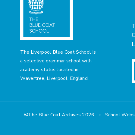
T
C
L
The Liverpool Blue Coat School is
a selective grammar school with
academy status located in
Wavertree, Liverpool, England.
•
©The Blue Coat Archives 2026
School Webs