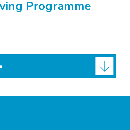
iving Programme
e