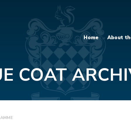
Home
About th
UE COAT ARCHI
RAMME