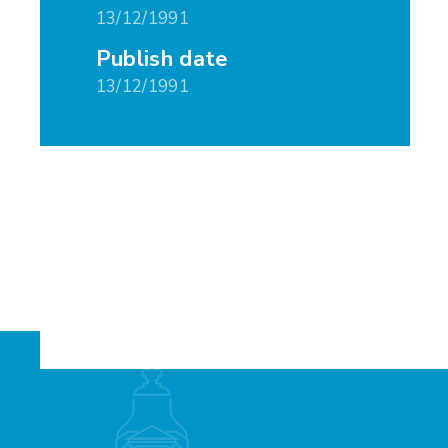
13/12/1991
Publish date
13/12/1991