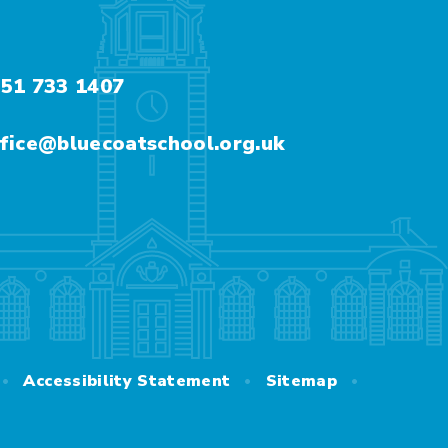
51 733 1407
fice@bluecoatschool.org.uk
•
•
•
Accessibility Statement
Sitemap