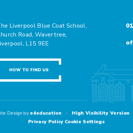
he Liverpool Blue Coat School,
01
hurch Road, Wavertree,
of
iverpool, L15 9EE
HOW TO FIND US
•
ite Design by
e4education
High Visibility Version
Privacy Policy
Cookie Settings