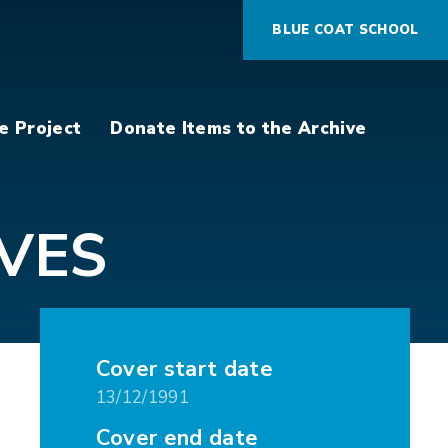
BLUE COAT SCHOOL
e Project
Donate Items to the Archive
VES
Cover start date
13/12/1991
Cover end date