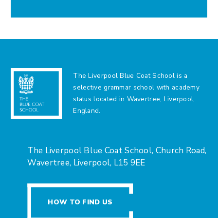
The Liverpool Blue Coat School is a
selective grammar school with academy
status located in Wavertree, Liverpool,
England.
The Liverpool Blue Coat School, Church Road,
Wavertree, Liverpool, L15 9EE
HOW TO FIND US