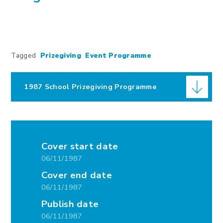
Tagged
Prizegiving
Event Programme
1987 School Prizegiving Programme
Cover start date
06/11/1987
Cover end date
06/11/1987
Publish date
06/11/1987