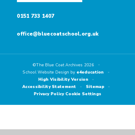
0151 733 1407
office@bluecoatschool.org.uk
•
©The Blue Coat Archives 2026
•
School Website Design by
e4education
•
High Visibility Version
•
•
Accessibility Statement
Sitemap
Privacy Policy
Cookie Settings
Cookie Policy