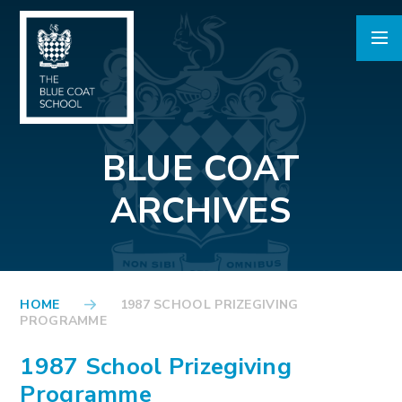
Skip to content ↓
BLUE COAT
ARCHIVES
HOME
1987 SCHOOL PRIZEGIVING
PROGRAMME
1987 School Prizegiving
Programme